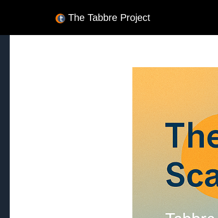
The Tabbre Project