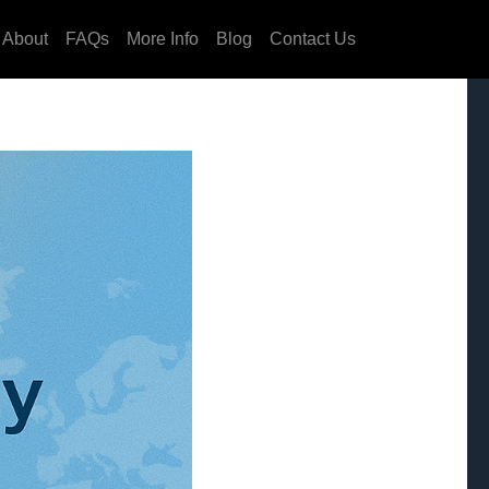
About
FAQs
More Info
Blog
Contact Us