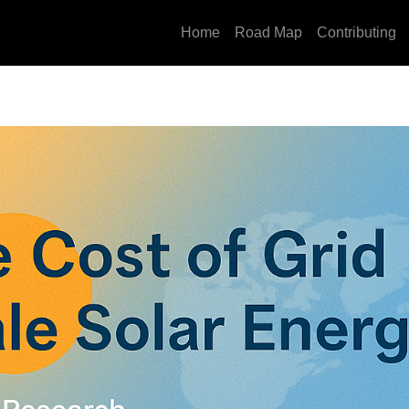
Home
Road Map
Contributing