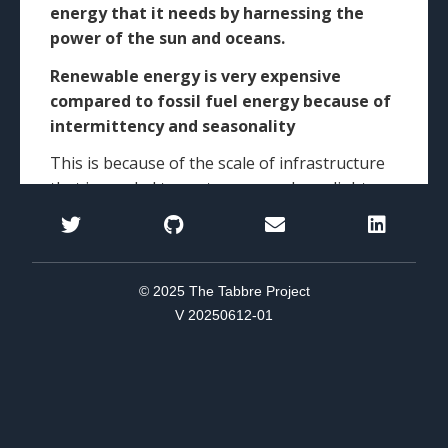
© 2025 The Tabbre Project
V 20250612-01