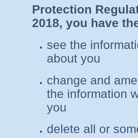
Protection Regula
2018, you have the
see the informat
about you
change and amen
the information 
you
delete all or som