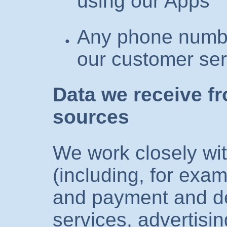
using our Apps
Any phone numbe
our customer ser
Data we receive f
sources
We work closely with
(including, for exam
and payment and de
services, advertisi