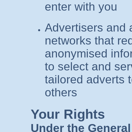
enter with you
Advertisers and 
networks that re
anonymised infor
to select and ser
tailored adverts 
others
Your Rights
Under the General