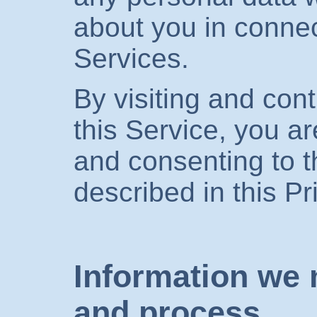
about you in connec
Services.
By visiting and cont
this Service, you a
and consenting to t
described in this Pr
Information we 
and process