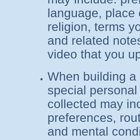
language, place o
religion, terms y
and related note
video that you u
When building a 
special personal
collected may inc
preferences, rout
and mental condi