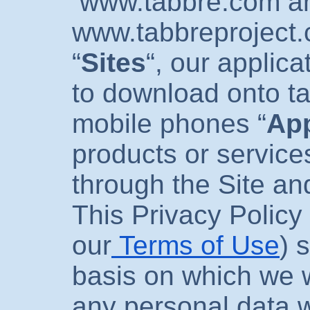
www.tabbre.com
a
www.tabbreproject
“
Sites
“, our applica
to download onto ta
mobile phones “
Ap
products or service
through the Site an
This Privacy Policy 
our
Terms of Use
) 
basis on which we w
any personal data w