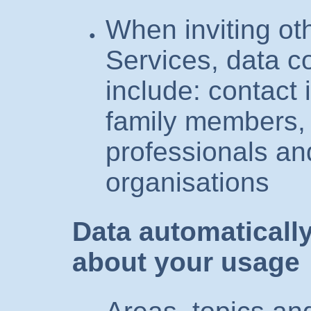
When inviting oth
Services, data c
include: contact 
family members, 
professionals an
organisations
Data automatically
about your usage