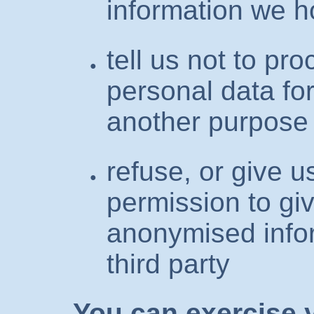
information we h
tell us not to pr
personal data fo
another purpose
refuse, or give u
permission to giv
anonymised info
third party
You can exercise y