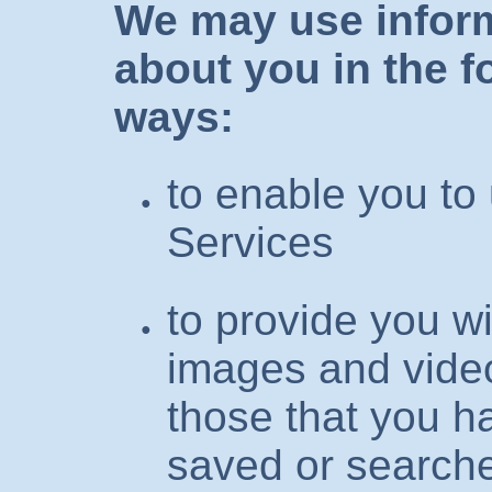
We may use inform
about you in the f
ways:
to enable you to
Services
to provide you w
images and video
those that you h
saved or searche