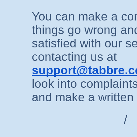
You can make a comp
things go wrong an
satisfied with our s
contacting us at
support@tabbre.
look into complaint
and make a written
/