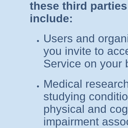
these third partie
include:
Users and organi
you invite to acc
Service on your 
Medical research
studying conditio
physical and cog
impairment assoc