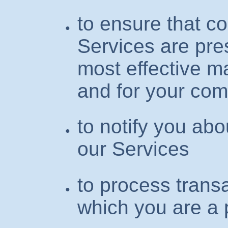
to ensure that c
Services are pre
most effective m
and for your com
to notify you ab
our Services
to process transa
which you are a 