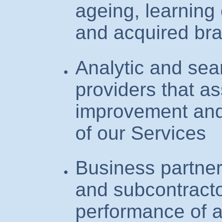
ageing, learning 
and acquired br
Analytic and sea
providers that as
improvement and
of our Services
Business partner
and subcontracto
performance of a