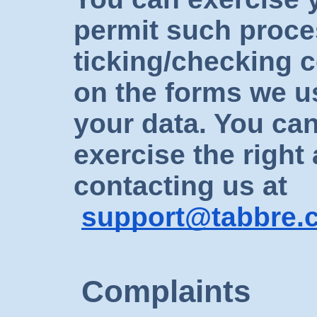
permit such proce
ticking/checking 
on the forms we us
your data. You can
exercise the right
contacting us at
support@tabbre.
Complaints