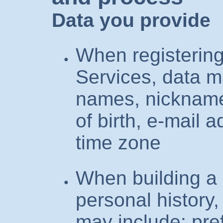
Data you provide
When registering
Services, data m
names, nickname
of birth, e-mail a
time zone
When building a 
personal history,
may include: pre