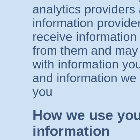
analytics providers
information provid
receive information
from them and may 
with information you
and information we 
you
How we use you
information