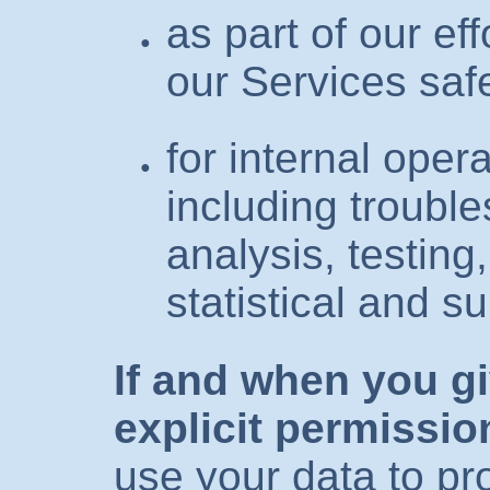
as part of our ef
our Services saf
for internal opera
including trouble
analysis, testing
statistical and 
If and when you g
explicit permissio
use your data to pr