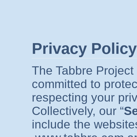
Privacy Policy
The Tabbre Project 
committed to protec
respecting your pri
Collectively, our “
Se
include the website