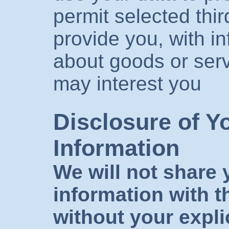
permit selected thir
provide you, with i
about goods or serv
may interest you
Disclosure of Y
Information
We will not share 
information with th
without your expli