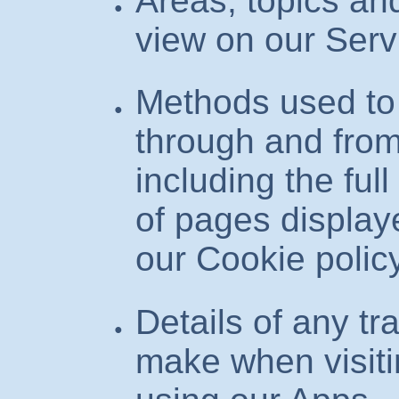
Areas, topics a
view on our Serv
Methods used to
through and from
including the ful
of pages display
our Cookie polic
Details of any t
make when visiti